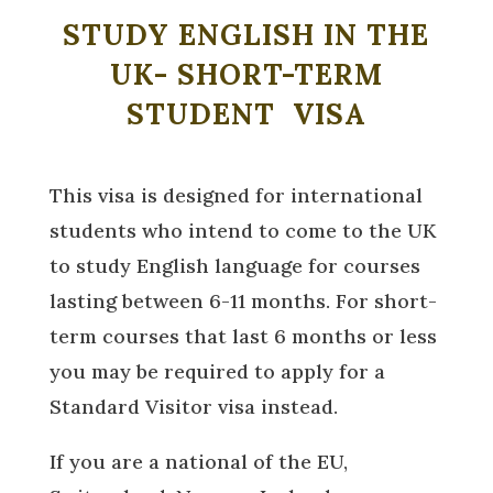
STUDY ENGLISH IN THE
UK- SHORT-TERM
STUDENT VISA
This visa is designed for international
students who intend to come to the UK
to study English language for courses
lasting between 6-11 months. For short-
term courses that last 6 months or less
you may be required to apply for a
Standard Visitor visa instead.
If you are a national of the EU,