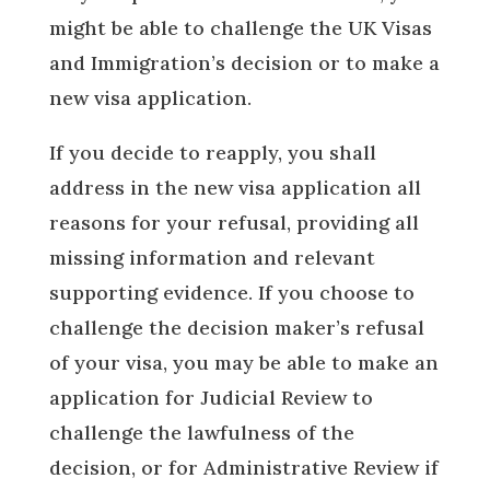
might be able to challenge the UK Visas
and Immigration’s decision or to make a
new visa application.
If you decide to reapply, you shall
address in the new visa application all
reasons for your refusal, providing all
missing information and relevant
supporting evidence. If you choose to
challenge the decision maker’s refusal
of your visa, you may be able to make an
application for Judicial Review to
challenge the lawfulness of the
decision, or for Administrative Review if