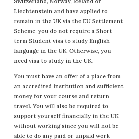
Switzerland, Norway, Iceland or
Liechtenstein and have applied to
remain in the UK via the EU Settlement
Scheme, you do not require a Short-
term Student visa to study English
language in the UK. Otherwise, you
need visa to study in the UK.
You must have an offer of a place from
an accredited institution and sufficient
money for your course and return
travel. You will also be required to
support yourself financially in the UK
without working since you will not be
able to do any paid or unpaid work