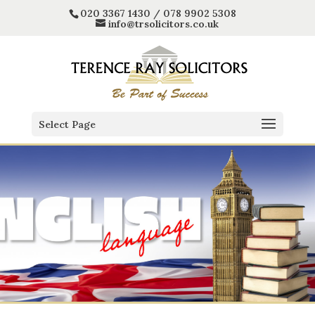
020 3367 1430 / 078 9902 5308
info@trsolicitors.co.uk
Select Page