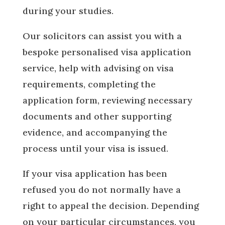
during your studies.
Our solicitors can assist you with a
bespoke personalised visa application
service, help with advising on visa
requirements, completing the
application form, reviewing necessary
documents and other supporting
evidence, and accompanying the
process until your visa is issued.
If your visa application has been
refused you do not normally have a
right to appeal the decision. Depending
on your particular circumstances, you