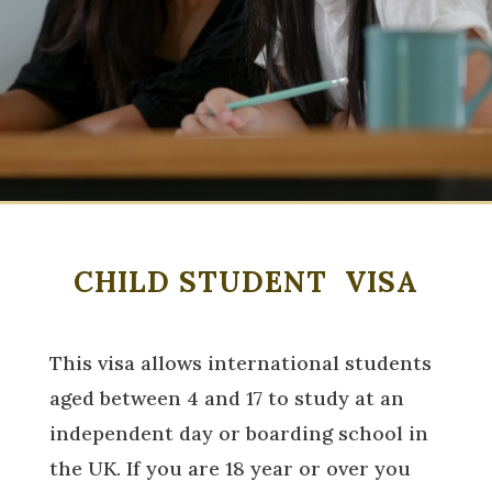
CHILD STUDENT VISA
This visa allows international students
aged between 4 and 17 to study at an
independent day or boarding school in
the UK. If you are 18 year or over you