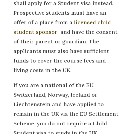
shall apply for a Student visa instead.
Prospective students must have an
offer of a place from a
licensed child
student sponsor
and have the consent
of their parent or guardian. The
applicants must also have sufficient
funds to cover the course fees and
living costs in the UK.
If you are a national of the EU,
Switzerland, Norway, Iceland or
Liechtenstein and have applied to
remain in the UK via the EU Settlement
Scheme, you do not require a Child
Student visa to study in the UK.