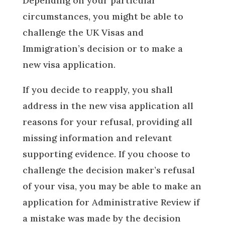
Depending on your particular
circumstances, you might be able to
challenge the UK Visas and
Immigration’s decision or to make a
new visa application.
If you decide to reapply, you shall
address in the new visa application all
reasons for your refusal, providing all
missing information and relevant
supporting evidence. If you choose to
challenge the decision maker’s refusal
of your visa, you may be able to make an
application for Administrative Review if
a mistake was made by the decision