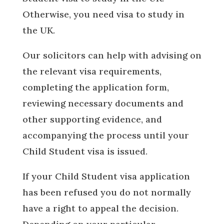
Otherwise, you need visa to study in
the UK.
Our solicitors can help with advising on
the relevant visa requirements,
completing the application form,
reviewing necessary documents and
other supporting evidence, and
accompanying the process until your
Child Student visa is issued.
If your Child Student visa application
has been refused you do not normally
have a right to appeal the decision.