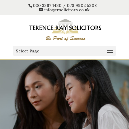
020 3367 1430 / 078 9902 5308
info@trsolicitors.co.uk
Select Page