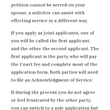
petition cannot be served on your
spouse, a solicitor can assist with
effecting service in a different way.
If you apply as joint applicants, one of
you will be called the first applicant,
and the other the second applicant. The
first applicant is the party who will pay
the Court fee and complete most of the
application form. Both parties will need
to file an Acknowledgment of Service.
If during the process you do not agree
or feel frustrated by the other party,
you can switch to a sole application but