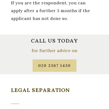
If you are the respondent, you can
apply after a further 3 months if the
applicant has not done so.
CALL US TODAY
for further advice on
020 3367 1430
LEGAL SEPARATION