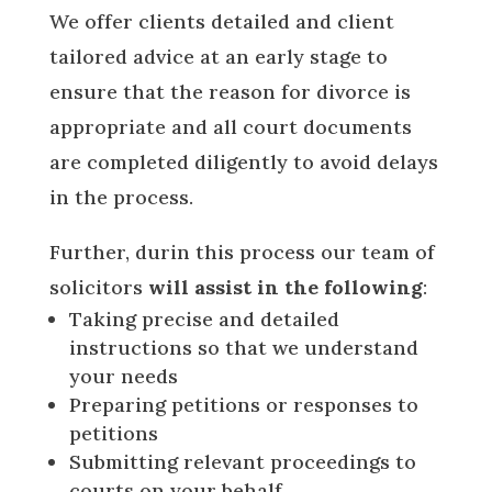
We offer clients detailed and client
tailored advice at an early stage to
ensure that the reason for divorce is
appropriate and all court documents
are completed diligently to avoid delays
in the process.
Further, durin this process our team of
solicitors
will assist in the following
:
Taking precise and detailed
instructions so that we understand
your needs
Preparing petitions or responses to
petitions
Submitting relevant proceedings to
courts on your behalf