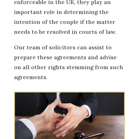
enforceable in the UK, they play an
important role in determining the
intention of the couple if the matter
needs to be resolved in courts of law.
Our team of solicitors can assist to
prepare these agreements and advise
on all other rights stemming from such
agreements.