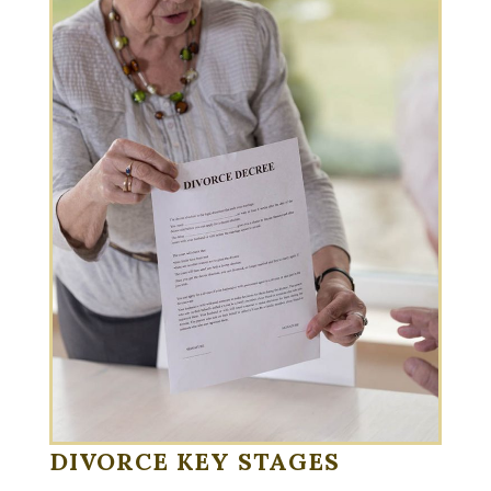
DIVORCE KEY STAGES