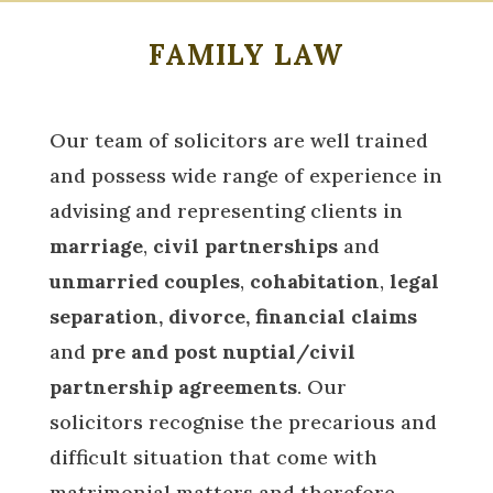
FAMILY LAW
Our team of solicitors are well trained
and possess wide range of experience in
advising and representing clients in
marriage
,
civil partnerships
and
unmarried couples
,
cohabitation
,
legal
separation, divorce, financial claims
and
pre and post nuptial/civil
partnership agreements
. Our
solicitors recognise the precarious and
difficult situation that come with
matrimonial matters and therefore