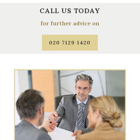
CALL US TODAY
for further advice on
020 7129 1420