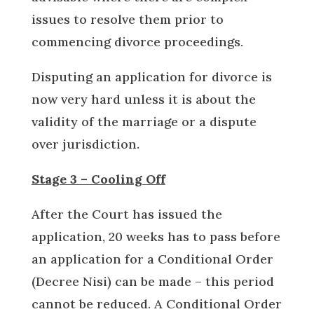
issues to resolve them prior to
commencing divorce proceedings.
Disputing an application for divorce is
now very hard unless it is about the
validity of the marriage or a dispute
over jurisdiction.
Stage 3 – Cooling Off
After the Court has issued the
application, 20 weeks has to pass before
an application for a Conditional Order
(Decree Nisi) can be made – this period
cannot be reduced. A Conditional Order