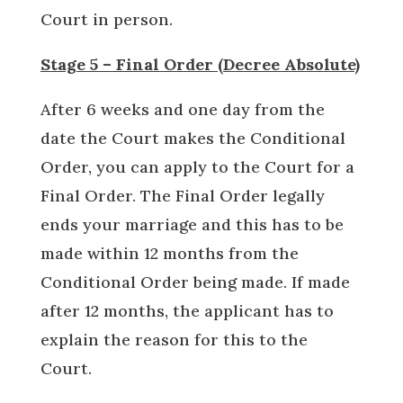
Court in person.
Stage 5 – Final Order (Decree Absolute)
After 6 weeks and one day from the
date the Court makes the Conditional
Order, you can apply to the Court for a
Final Order. The Final Order legally
ends your marriage and this has to be
made within 12 months from the
Conditional Order being made. If made
after 12 months, the applicant has to
explain the reason for this to the
Court.