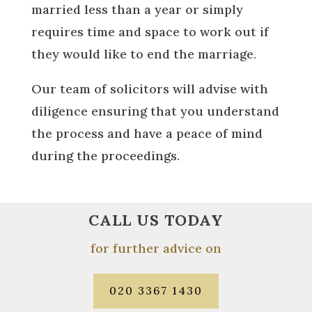
married less than a year or simply
requires time and space to work out if
they would like to end the marriage.
Our team of solicitors will advise with
diligence ensuring that you understand
the process and have a peace of mind
during the proceedings.
CALL US TODAY
for further advice on
020 3367 1430