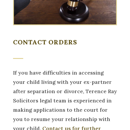
CONTACT ORDERS
If you have difficulties in accessing
your child living with your ex-partner
after separation or divorce, Terence Ray
Solicitors legal team is experienced in
making applications to the court for
you to resume your relationship with
your child.
Contact us for further