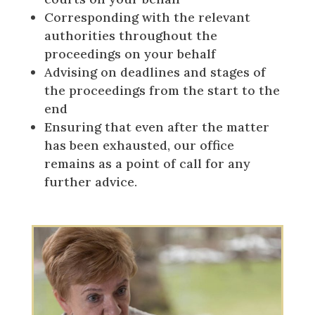
Corresponding with the relevant
authorities throughout the
proceedings on your behalf
Advising on deadlines and stages of
the proceedings from the start to the
end
Ensuring that even after the matter
has been exhausted, our office
remains as a point of call for any
further advice.