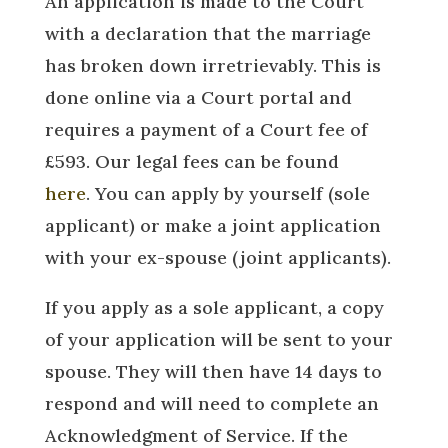
An application is made to the Court
with a declaration that the marriage
has broken down irretrievably. This is
done online via a Court portal and
requires a payment of a Court fee of
£593. Our legal fees can be found
here
. You can apply by yourself (sole
applicant) or make a joint application
with your ex-spouse (joint applicants).
If you apply as a sole applicant, a copy
of your application will be sent to your
spouse. They will then have 14 days to
respond and will need to complete an
Acknowledgment of Service. If the