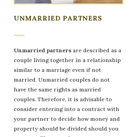
UNMARRIED PARTNERS
Unmarried partners
are described as a
couple living together in a relationship
similar to a marriage even if not
married. Unmarried couples do not
have the same rights as married
couples. Therefore, it is advisable to
consider entering into a contract with
your partner to decide how money and
property should be divided should you