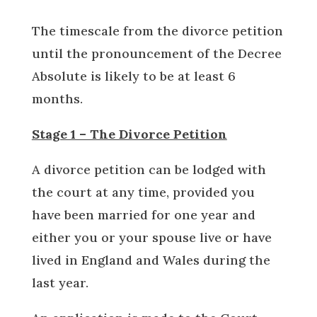
The timescale from the divorce petition
until the pronouncement of the Decree
Absolute is likely to be at least 6
months.
Stage 1 – The Divorce Petition
A divorce petition can be lodged with
the court at any time, provided you
have been married for one year and
either you or your spouse live or have
lived in England and Wales during the
last year.