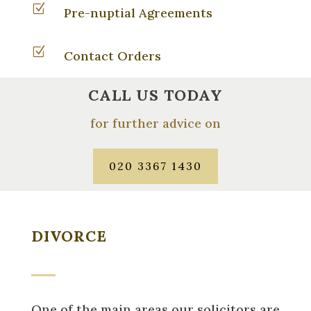
Z
Pre-nuptial Agreements
Z
Contact Orders
CALL US TODAY
for further advice on
020 3367 1430
DIVORCE
One of the main areas our solicitors are