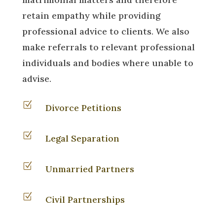
retain empathy while providing
professional advice to clients. We also
make referrals to relevant professional
individuals and bodies where unable to
advise.
Z
Divorce Petitions
Z
Legal Separation
Z
Unmarried Partners
Z
Civil Partnerships