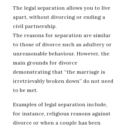
The legal separation allows you to live
apart, without divorcing or ending a
civil partnership.
The reasons for separation are similar
to those of divorce such as adultery or
unreasonable behaviour. However, the
main grounds for divorce
demonstrating that “the marriage is
irretrievably broken down” do not need
to be met.
Examples of legal separation include,
for instance, religious reasons against
divorce or when a couple has been