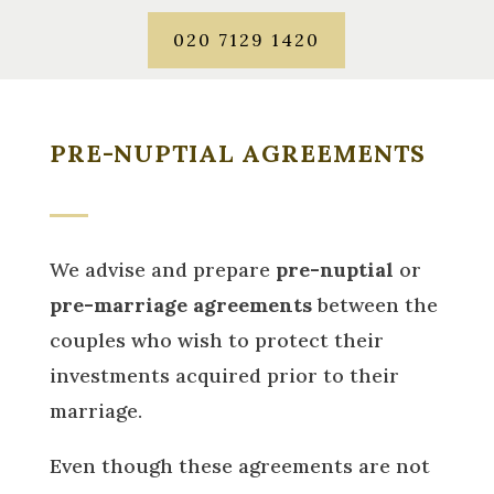
020 7129 1420
PRE-NUPTIAL AGREEMENTS
We advise and prepare
pre-nuptial
or
pre-marriage agreements
between the
couples who wish to protect their
investments acquired prior to their
marriage.
Even though these agreements are not