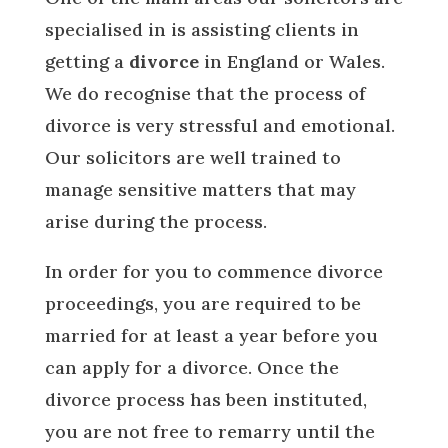
specialised in is assisting clients in
getting a
divorce
in England or Wales.
We do recognise that the process of
divorce is very stressful and emotional.
Our solicitors are well trained to
manage sensitive matters that may
arise during the process.
In order for you to commence divorce
proceedings, you are required to be
married for at least a year before you
can apply for a divorce. Once the
divorce process has been instituted,
you are not free to remarry until the