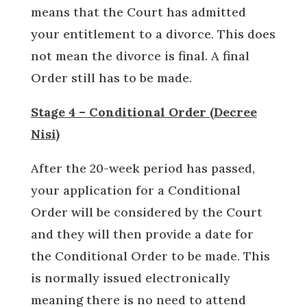
means that the Court has admitted
your entitlement to a divorce. This does
not mean the divorce is final. A final
Order still has to be made.
Stage 4 – Conditional Order (Decree
Nisi)
After the 20-week period has passed,
your application for a Conditional
Order will be considered by the Court
and they will then provide a date for
the Conditional Order to be made. This
is normally issued electronically
meaning there is no need to attend