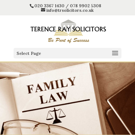
020 3367 1430 / 078 9902 5308
info@trsolicitors.co.uk
Select Page