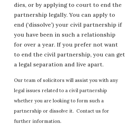
dies, or by applying to court to end the
partnership
legally
.
You can apply to
end (‘dissolve’) your civil partnership if
you have been in such a relationship
for
over a year. If you prefer not want
to end the civil partnership
, you can get
a legal separation and live apart.
Our team of solicitors will assist you with any
legal issues related to a civil partnership
whether you are looking to form such a
partnership or dissolve it. Contact us for
further information.