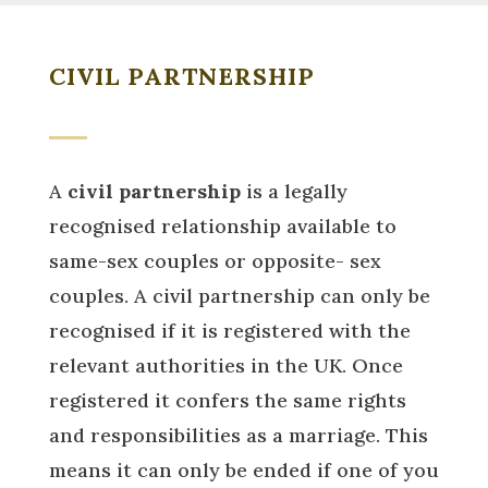
CIVIL PARTNERSHIP
A
civil partnership
is a legally
recognised relationship available to
same-sex couples or opposite- sex
couples. A civil partnership can only be
recognised if it is registered with the
relevant authorities in the UK. Once
registered it confers the same rights
and responsibilities as a marriage. This
means
it can only be ended if one of you