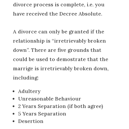
divorce process is complete, i.e. you
have received the Decree Absolute.
A divorce can only be granted if the
relationship is “irretrievably broken
down”. There are five grounds that
could be used to demostrate that the
marrige is irretrievably broken down,
including:
Adultery
Unreasonable Behaviour
2 Years Separation (if both agree)
5 Years Separation
Desertion