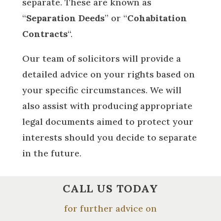
separate. These are known as
“
Separation Deeds
” or “
Cohabitation
Contracts
“.
Our team of solicitors will provide a
detailed advice on your rights based on
your specific circumstances. We will
also assist with producing appropriate
legal documents aimed to protect your
interests should you decide to separate
in the future.
CALL US TODAY
for further advice on