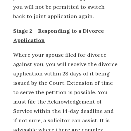
you will not be permitted to switch
back to joint application again.
Stage 2 – Responding to a Divorce
Application
Where your spouse filed for divorce
against you, you will receive the divorce
application within 28 days of it being
issued by the Court. Extension of time
to serve the petition is possible. You
must file the Acknowledgement of
Service within the 14-day deadline and
if not sure, a solicitor can assist. It is
advisable where there are complex