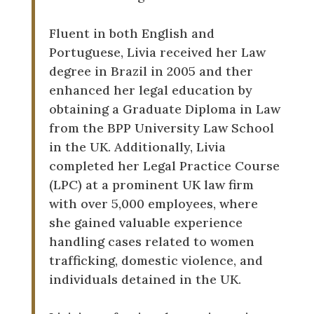
Fluent in both English and
Portuguese, Livia received her Law
degree in Brazil in 2005 and ther
enhanced her legal education by
obtaining a Graduate Diploma in Law
from the BPP University Law School
in the UK. Additionally, Livia
completed her Legal Practice Course
(LPC) at a prominent UK law firm
with over 5,000 employees, where
she gained valuable experience
handling cases related to women
trafficking, domestic violence, and
individuals detained in the UK.