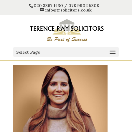
020 3367 1430 / 078 9902 5308
info@trsolicitors.co.uk
Select Page