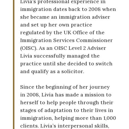
Livia’s professional experience in
immigration dates back to 2008 when
she became an immigration adviser
and set up her own practice
regulated by the UK Office of the
Immigration Services Commissioner
(OISC). As an OISC Level 2 Adviser
Livia successfully managed the
practice until she decided to switch
and qualify as a solicitor.
Since the beginning of her journey
in 2008, Livia has made a mission to
herself to help people through their
stages of adaptation to their lives in
immigration, helping more than 1,000
clients. Livia’s interpersonal skills,