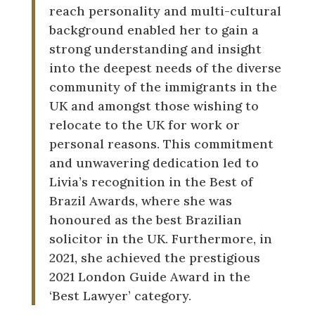
reach personality and multi-cultural
background enabled her to gain a
strong understanding and insight
into the deepest needs of the diverse
community of the immigrants in the
UK and amongst those wishing to
relocate to the UK for work or
personal reasons. This commitment
and unwavering dedication led to
Livia’s recognition in the Best of
Brazil Awards, where she was
honoured as the best Brazilian
solicitor in the UK. Furthermore, in
2021, she achieved the prestigious
2021 London Guide Award in the
‘Best Lawyer’ category.