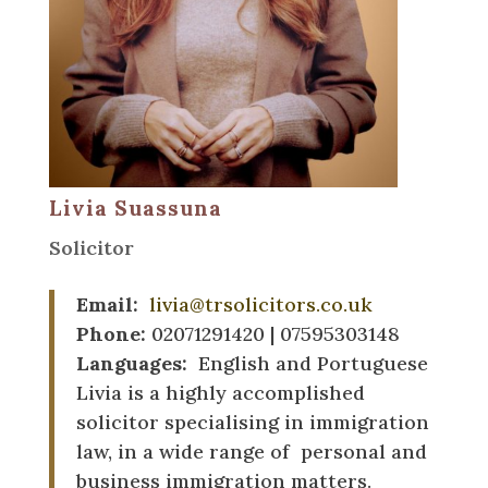
Livia Suassuna
Solicitor
Email:
livia@trsolicitors.co.uk
Phone:
02071291420 | 07595303148
Languages:
English and Portuguese
Livia is a highly accomplished
solicitor specialising in immigration
law, in a wide range of personal and
business immigration matters.